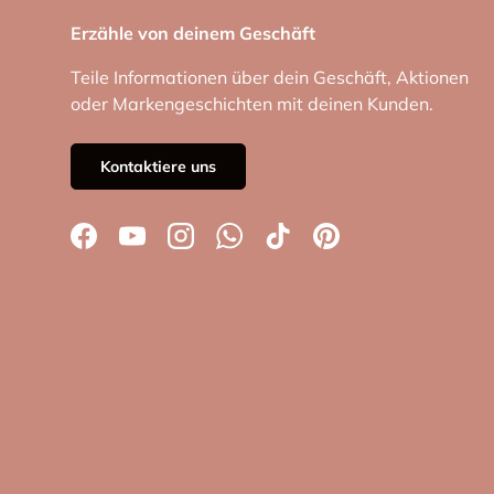
Erzähle von deinem Geschäft
Teile Informationen über dein Geschäft, Aktionen
oder Markengeschichten mit deinen Kunden.
Kontaktiere uns
Facebook
YouTube
Instagram
WhatsApp
TikTok
Pinterest