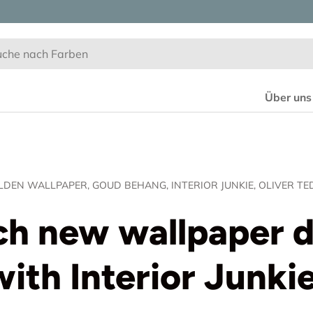
Über uns
LDEN WALLPAPER,
GOUD BEHANG,
INTERIOR JUNKIE,
OLIVER TE
h new wallpaper 
with Interior Junkie