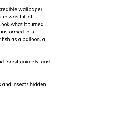
credible wallpaper.
sah was full of
 Look what it turned
ransformed into
 fish as a balloon, a
nd forest animals, and
s and insects hidden