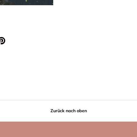
Zurück nach oben