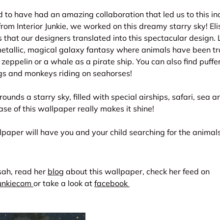
to have had an amazing collaboration that led us to this in
rom Interior Junkie, we worked on this dreamy starry sky! Eli
s that our designers translated into this spectacular design.
 metallic, magical galaxy fantasy where animals have been t
 zeppelin or a whale as a pirate ship. You can also find puffer
s and monkeys riding on seahorses!
unds a starry sky, filled with special airships, safari, sea a
ase of this wallpaper really makes it shine!
paper will have you and your child searching for the animal
isah, read her
blog
about this wallpaper, check her feed on
junkiecom
or take a look at
facebook