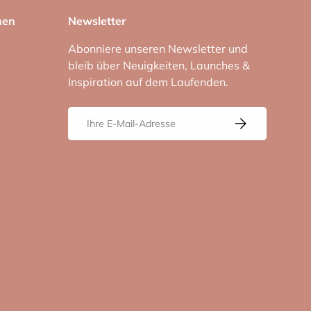
nen
Newsletter
Abonniere unseren Newsletter und
bleib über Neuigkeiten, Launches &
Inspiration auf dem Laufenden.
E-Mail
Abonnieren