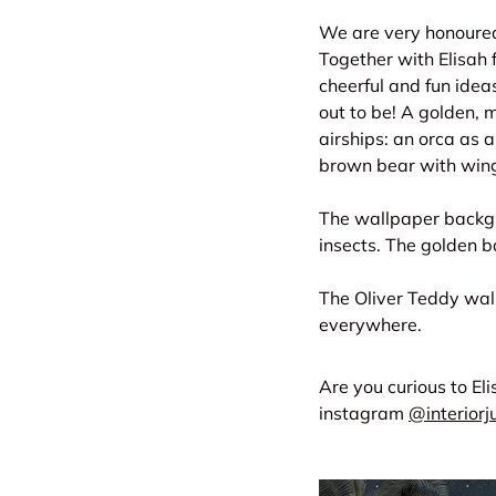
We are very honoured 
Together with Elisah f
cheerful and fun idea
out to be! A golden,
airships: an orca as a
brown bear with wing
The wallpaper backgro
insects. The golden b
The Oliver Teddy wall
everywhere.
Are you curious to El
instagram
@interior