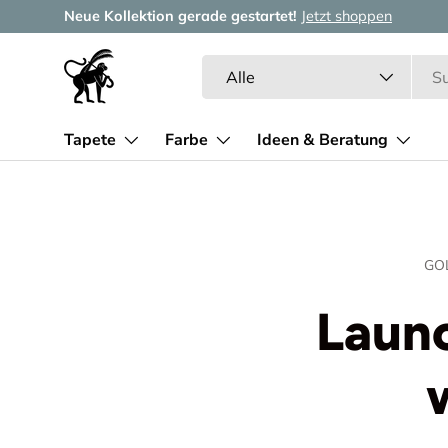
Neue Kollektion gerade gestartet!
Jetzt shoppen
Direkt zum Inhalt
Suchen
Art
Alle
Tapete
Farbe
Ideen & Beratung
GO
Launc