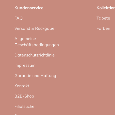
Kundenservice
Kollektio
FAQ
Tapete
Versand & Rückgabe
Farben
Allgemeine
Geschäftsbedingungen
Datenschutzrichtlinie
Impressum
Garantie und Haftung
Kontakt
B2B-Shop
Filialsuche