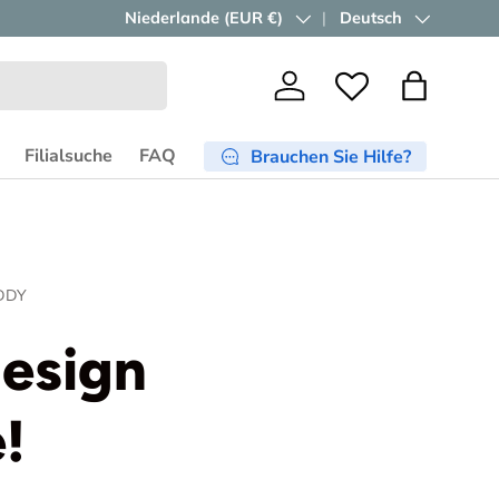
Kostenloser Versand ab €750
Land/Region
Niederlande (EUR €)
Sprache
Deutsch
in der EU..
Jetzt sho
Einloggen
Wishlist
Einkaufst
Filialsuche
FAQ
Brauchen Sie Hilfe?
DDY
design
!