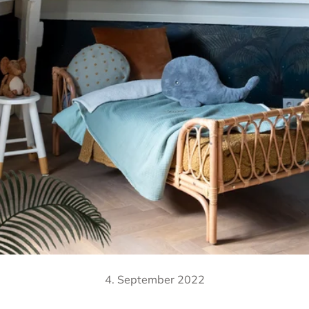
4. September 2022