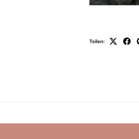
Teilen: