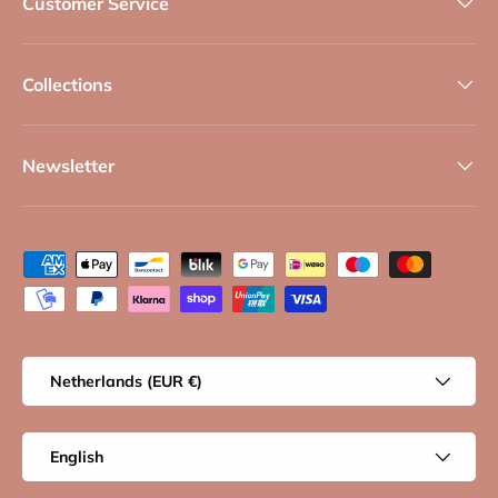
Customer Service
Collections
Newsletter
Payment methods accepted
Country/Region
Netherlands (EUR €)
Language
English