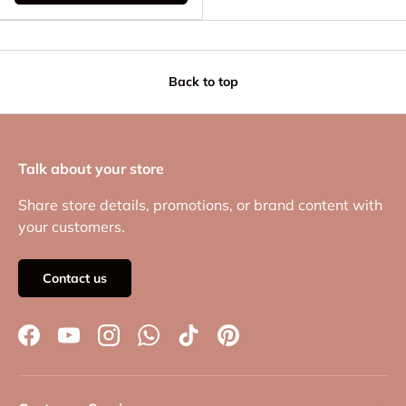
Back to top
Talk about your store
Share store details, promotions, or brand content with
your customers.
Contact us
Facebook
YouTube
Instagram
WhatsApp
TikTok
Pinterest