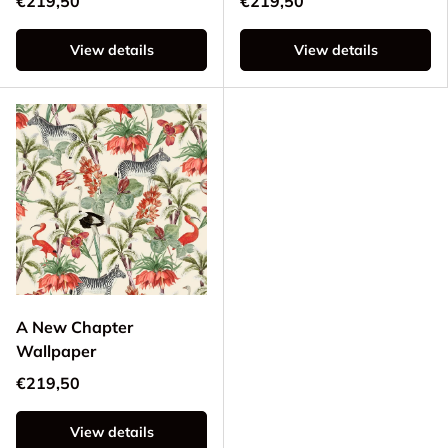
€219,50
€219,50
View details
View details
A New Chapter
Wallpaper
€219,50
View details