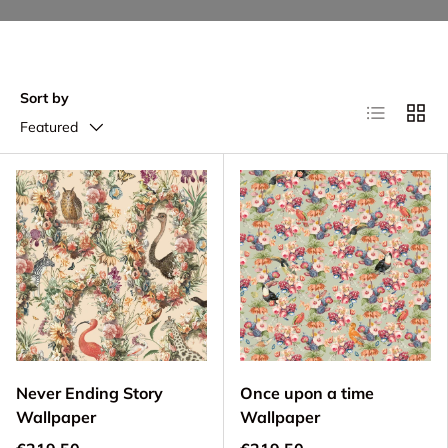
Sort by
List
Grid
Featured
Never Ending Story
Once upon a time
Wallpaper
Wallpaper