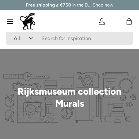
Free shipping ≥ €750
in the EU.
Shop now
Skip to content
Menu
Log in
Wishlist
Bag
Search
Product type
All
Rijksmuseum collection
Murals