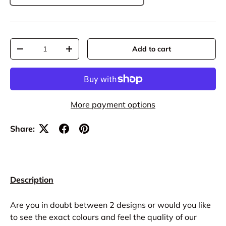
Qty
Add to cart
-
+
More payment options
Share:
Description
Are you in doubt between 2 designs or would you like
to see the exact colours and feel the quality of our