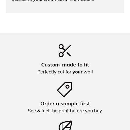
Custom‑made to fit
Perfectly cut for
your
wall
Order a sample first
See & feel the print before you buy