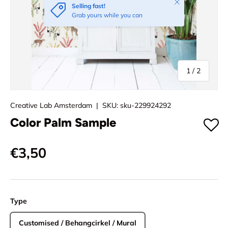
Close
Selling fast!
Grab yours while you can
of
1
/
2
Creative Lab Amsterdam
|
SKU:
sku-229924292
Color Palm Sample
€3,50
Type
Customised / Behangcirkel / Mural