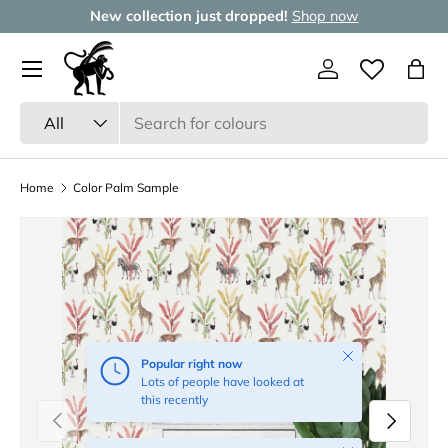
New collection just dropped!
Shop now
Skip to content
Menu
Log in
Wishlist
Bag
Search
Product type
All
Home
Color Palm Sample
Close
Popular right now
Lots of people have looked at
this recently
Previous
Next