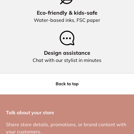
Eco‑friendly & kids‑safe
Water‑based inks, FSC paper
Design assistance
Chat with our stylist in minutes
Back to top
Talk about your store
Share store details, promotions, or brand content with
your customers.