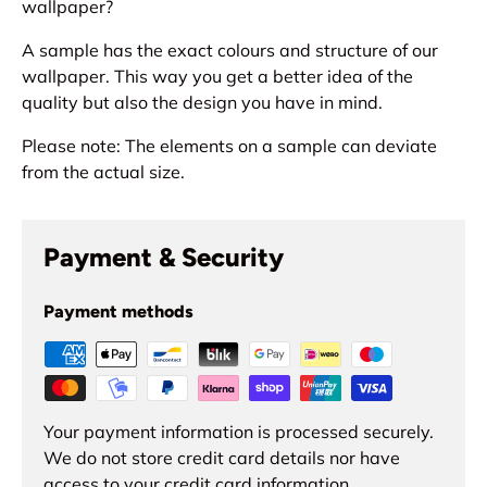
wallpaper?
A sample has the exact colours and structure of our
wallpaper. This way you get a better idea of the
quality but also the design you have in mind.
Please note: The elements on a sample can deviate
from the actual size.
Payment & Security
Payment methods
Your payment information is processed securely.
We do not store credit card details nor have
access to your credit card information.