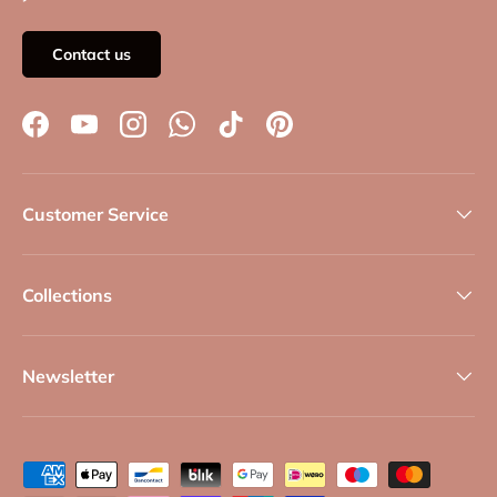
Contact us
Facebook
YouTube
Instagram
WhatsApp
TikTok
Pinterest
Customer Service
Collections
Newsletter
Payment methods accepted