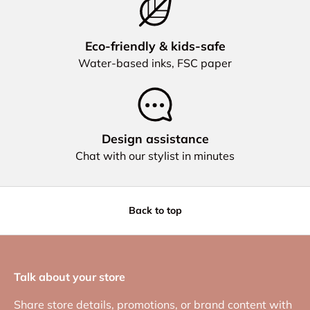
Eco‑friendly & kids‑safe
Water‑based inks, FSC paper
Design assistance
Chat with our stylist in minutes
Back to top
Talk about your store
Share store details, promotions, or brand content with