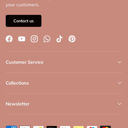
your customers.
Contact us
Facebook
YouTube
Instagram
WhatsApp
TikTok
Pinterest
Customer Service
Collections
Newsletter