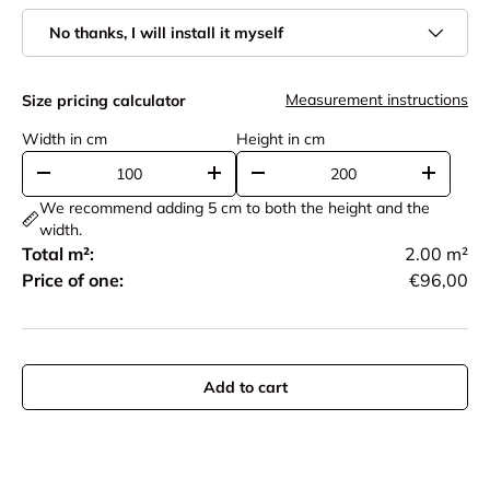
No thanks, I will install it myself
Measurement instructions
Size pricing calculator
Width in cm
Height in cm
-
+
-
+
We recommend adding 5 cm to both the height and the
width.
Total m²:
2.00
m²
Price of one:
€96,00
Add to cart