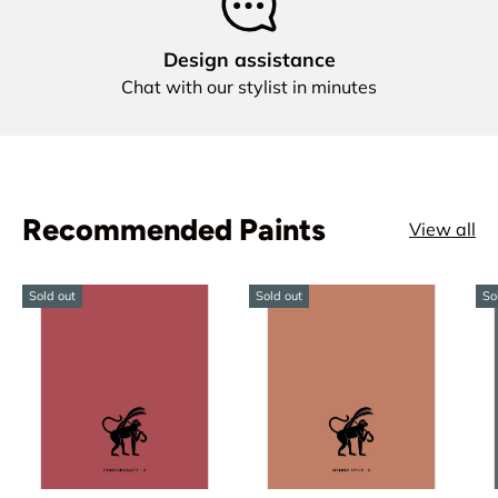
Design assistance
Chat with our stylist in minutes
Recommended Paints
View all
Sold out
Sold out
So