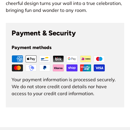
cheerful design turns your wall into a true celebration,
bringing fun and wonder to any room.
Payment & Security
Payment methods
Your payment information is processed securely.
We do not store credit card details nor have
access to your credit card information.