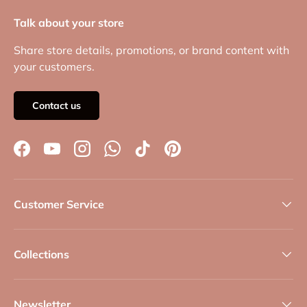
Talk about your store
Share store details, promotions, or brand content with
your customers.
Contact us
Facebook
YouTube
Instagram
WhatsApp
TikTok
Pinterest
Customer Service
Collections
Newsletter