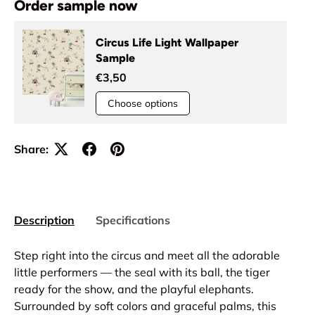
Order sample now
Circus Life Light Wallpaper
Sample
€3,50
Choose options
Share:
Description
Specifications
Step right into the circus and meet all the adorable
little performers — the seal with its ball, the tiger
ready for the show, and the playful elephants.
Surrounded by soft colors and graceful palms, this