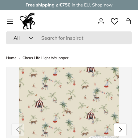
Free shipping ≥ €750
in the EU.
Shop now
Skip to content
Menu
Log in
Wishlist
Bag
Search
Product type
All
Home
Circus Life Light Wallpaper
Previous
Next