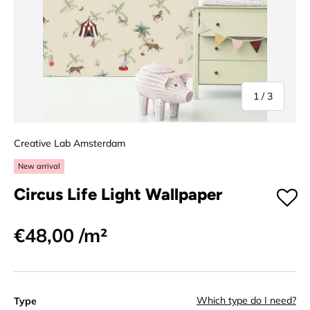
of
1
/
3
Creative Lab Amsterdam
New arrival
Circus Life Light Wallpaper
€48,00
/m²
Which type do I need?
Type