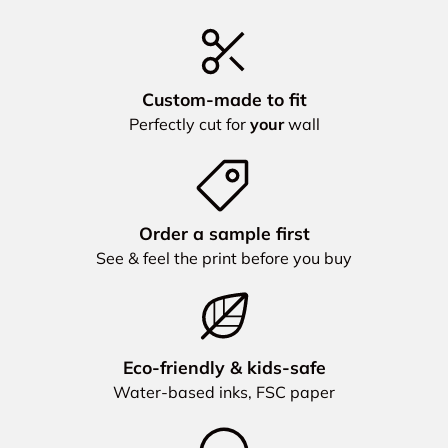
Custom‑made to fit
Perfectly cut for
your
wall
Order a sample first
See & feel the print before you buy
Eco‑friendly & kids‑safe
Water‑based inks, FSC paper