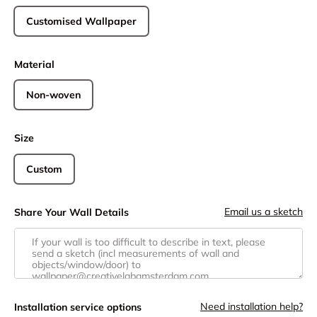
Customised Wallpaper
Material
Non-woven
Size
Custom
Email us a sketch
Share Your Wall Details
Need installation help?
Installation service options