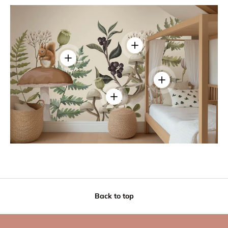
View details
View details
View details
View details
Back to top