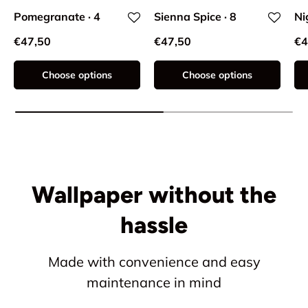
Pomegranate · 4
Sienna Spice · 8
Ni
€47,50
€47,50
€4
Choose options
Choose options
Wallpaper without the
hassle
Made with convenience and easy
maintenance in mind