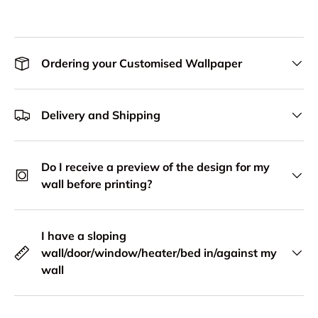
Ordering your Customised Wallpaper
Delivery and Shipping
Do I receive a preview of the design for my
wall before printing?
I have a sloping
wall/door/window/heater/bed in/against my
wall