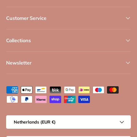
Customer Service
Collections
Newsletter
Payment methods accepted
Country/Region
Netherlands (EUR €)