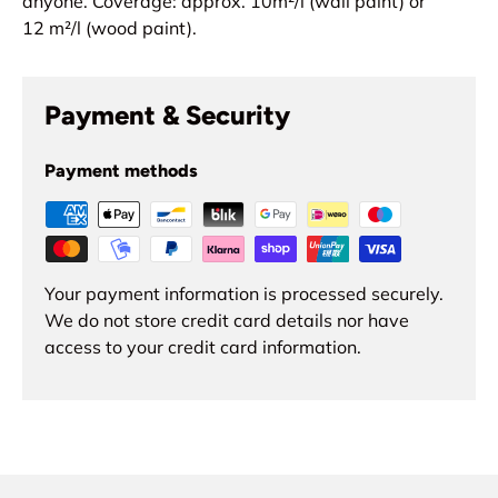
anyone.
Coverage: approx. 10
m²
/l (wall paint) or
12
m²
/l (wood paint).
Payment & Security
Payment methods
Your payment information is processed securely.
We do not store credit card details nor have
access to your credit card information.