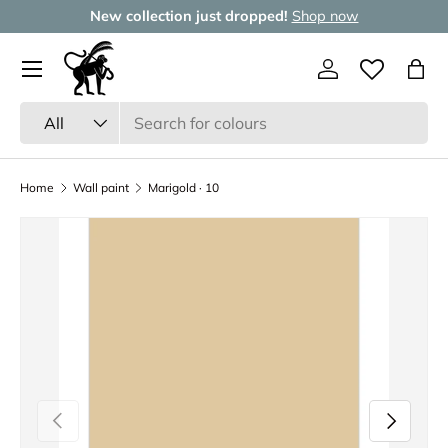
New collection just dropped!
Shop now
Skip to content
Menu
Log in
Wishlist
Bag
Search
Product type
All
Home
Wall paint
Marigold · 10
Previous
Next