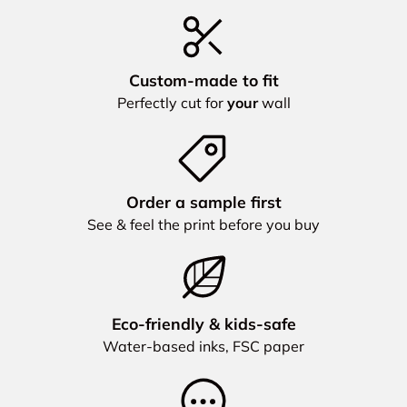
Custom‑made to fit
Perfectly cut for
your
wall
Order a sample first
See & feel the print before you buy
Eco‑friendly & kids‑safe
Water‑based inks, FSC paper