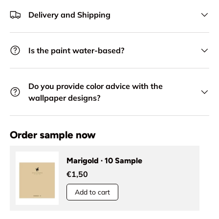
Delivery and Shipping
Is the paint water-based?
Do you provide color advice with the
wallpaper designs?
Order sample now
Marigold · 10 Sample
€1,50
Add to cart