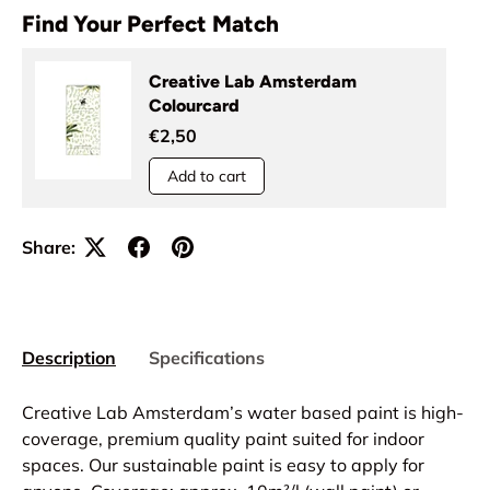
Find Your Perfect Match
Creative Lab Amsterdam
Colourcard
€2,50
Add to cart
Share:
Description
Specifications
Creative Lab Amsterdam’s water based paint is high-
coverage, premium quality paint suited for indoor
spaces. Our sustainable paint is easy to apply for