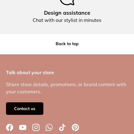
Design assistance
Chat with our stylist in minutes
Back to top
Talk about your store
Share store details, promotions, or brand content with
your customers.
Contact us
Facebook
YouTube
Instagram
WhatsApp
TikTok
Pinterest