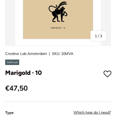
of
1
/
3
Creative Lab Amsterdam
|
SKU:
10MVA
Sold out
Marigold · 10
€47,50
Which type do I need?
Type