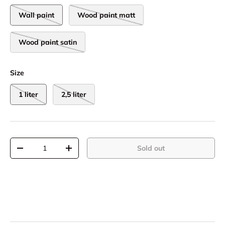
Wall paint
Wood paint matt
Wood paint satin
Size
1 liter
2,5 liter
Qty
Sold out
-
+