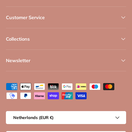
Customer Service
Collections
Newsletter
Payment methods accepted
Country/Region
Netherlands (EUR €)