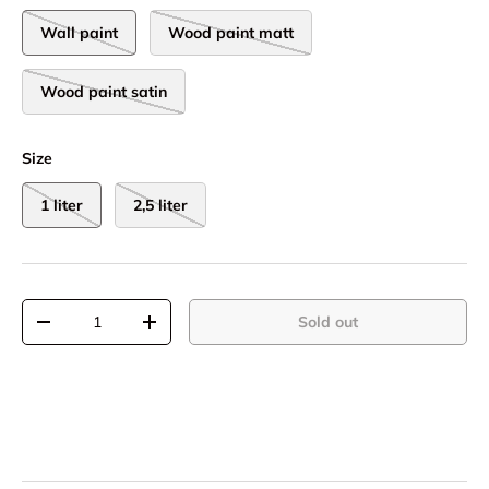
Wall paint
Wood paint matt
Wood paint satin
Size
1 liter
2,5 liter
Qty
Sold out
-
+