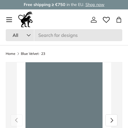
Free shipping ≥ €750
in the EU.
Shop now
Skip to content
Menu
Log in
Wishlist
Bag
Search
Product type
All
Home
Blue Velvet · 23
Previous
Next