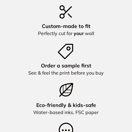
Custom‑made to fit
Perfectly cut for
your
wall
Order a sample first
See & feel the print before you buy
Eco‑friendly & kids‑safe
Water‑based inks, FSC paper