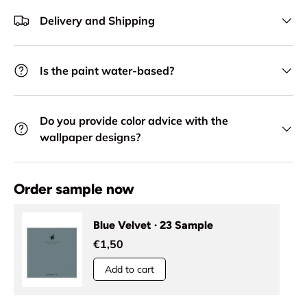
Delivery and Shipping
Is the paint water-based?
Do you provide color advice with the
wallpaper designs?
Order sample now
Blue Velvet · 23 Sample
€1,50
Add to cart