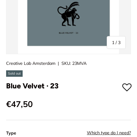
of
1
/
3
Creative Lab Amsterdam
|
SKU:
23MVA
Sold out
Blue Velvet · 23
€47,50
Which type do I need?
Type