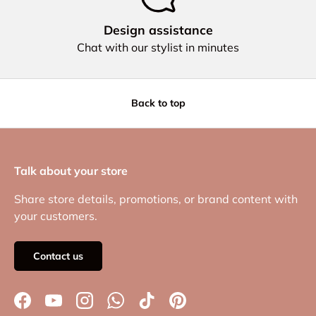
Design assistance
Chat with our stylist in minutes
Back to top
Talk about your store
Share store details, promotions, or brand content with
your customers.
Contact us
Facebook
YouTube
Instagram
WhatsApp
TikTok
Pinterest