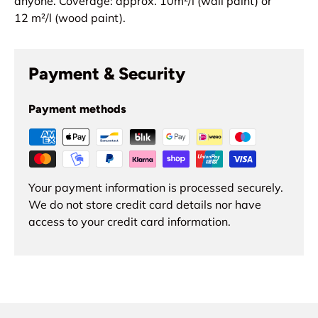
anyone.
Coverage: approx. 10
m²
/l (wall paint) or
12
m²
/l (wood paint).
Payment & Security
Payment methods
Your payment information is processed securely.
We do not store credit card details nor have
access to your credit card information.