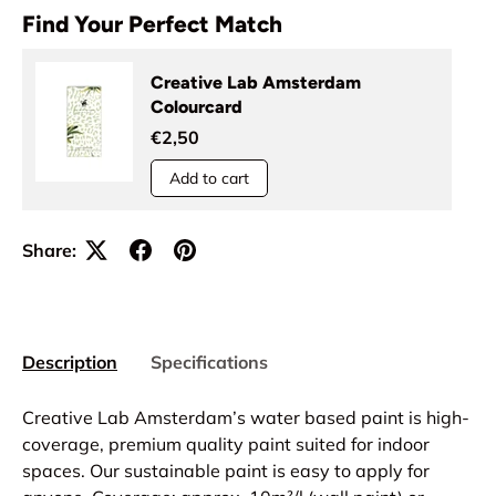
Find Your Perfect Match
Creative Lab Amsterdam
Colourcard
€2,50
Add to cart
Share:
Description
Specifications
Creative Lab Amsterdam’s water based paint is high-
coverage, premium quality paint suited for indoor
spaces. Our sustainable paint is easy to apply for