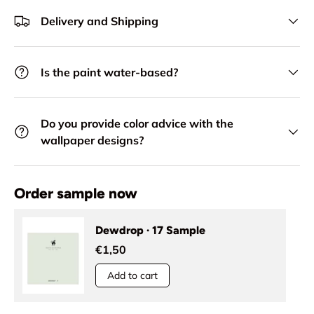
Delivery and Shipping
Is the paint water-based?
Do you provide color advice with the
wallpaper designs?
Order sample now
Dewdrop · 17 Sample
€1,50
Add to cart