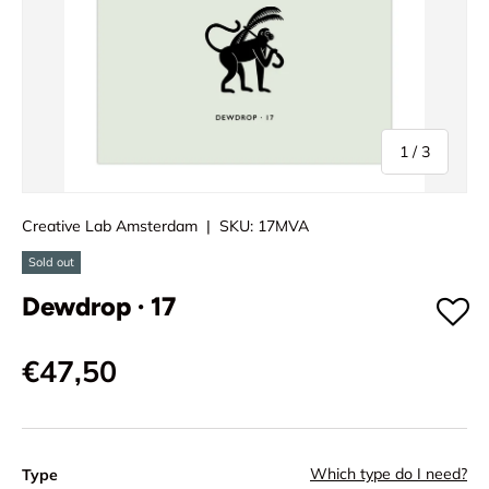
of
1
/
3
Creative Lab Amsterdam
|
SKU:
17MVA
Sold out
Dewdrop · 17
€47,50
Which type do I need?
Type