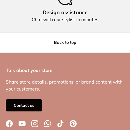
Design assistance
Chat with our stylist in minutes
Back to top
Talk about your store
Share store details, promotions, or brand content with
your customers.
Contact us
Facebook
YouTube
Instagram
WhatsApp
TikTok
Pinterest