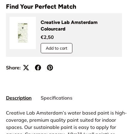
Find Your Perfect Match
Creative Lab Amsterdam
Colourcard
€2,50
Add to cart
Share:
Description
Specifications
Creative Lab Amsterdam’s water based paint is high-
coverage, premium quality paint suited for indoor
spaces. Our sustainable paint is easy to apply for