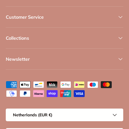
Customer Service
Collections
Newsletter
Payment methods accepted
Country/Region
Netherlands (EUR €)