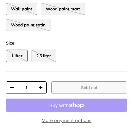
Wall paint
Wood paint matt
Wood paint satin
Size
1 liter
2,5 liter
Qty
Sold out
-
+
More payment options