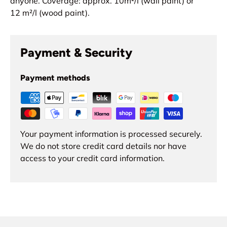
anyone.
Coverage: approx. 10
m²
/l (wall paint) or
12
m²
/l (wood paint).
Payment & Security
Payment methods
Your payment information is processed securely.
We do not store credit card details nor have
access to your credit card information.