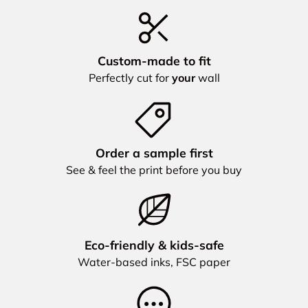
Custom‑made to fit
Perfectly cut for
your
wall
Order a sample first
See & feel the print before you buy
Eco‑friendly & kids‑safe
Water‑based inks, FSC paper