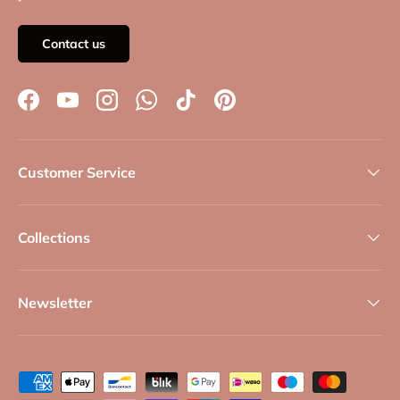
Contact us
Facebook
YouTube
Instagram
WhatsApp
TikTok
Pinterest
Customer Service
Collections
Newsletter
Payment methods accepted