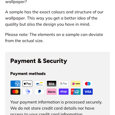
wallpaper?
A sample has the exact colours and structure of our
wallpaper. This way you get a better idea of the
quality but also the design you have in mind.
Please note: The elements on a sample can deviate
from the actual size.
Payment & Security
Payment methods
Your payment information is processed securely.
We do not store credit card details nor have
access to your credit card information.