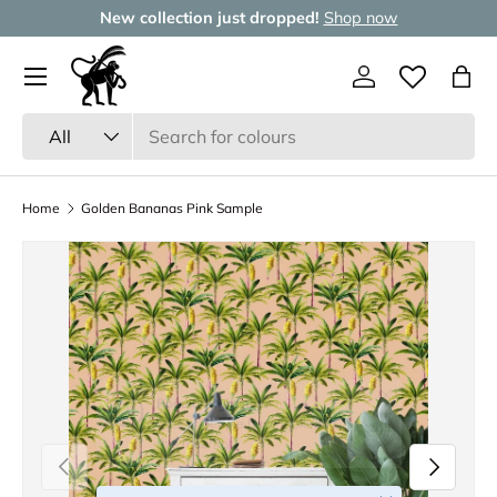
New collection just dropped!
Shop now
Skip to content
Menu
Log in
Wishlist
Bag
Search
Product type
All
Home
Golden Bananas Pink Sample
Previous
Next