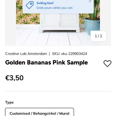
Close
Selling fast!
Grab yours while you can
of
1
/
2
Creative Lab Amsterdam
|
SKU:
sku-229903424
Golden Bananas Pink Sample
€3,50
Type
Customised / Behangcirkel / Mural