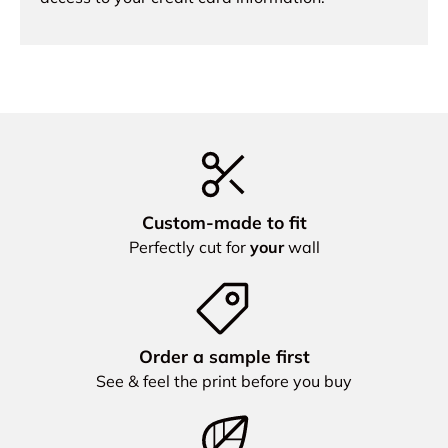
Custom‑made to fit
Perfectly cut for
your
wall
Order a sample first
See & feel the print before you buy