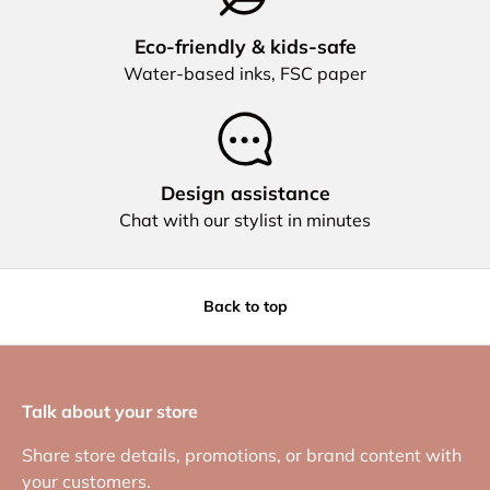
Eco‑friendly & kids‑safe
Water‑based inks, FSC paper
Design assistance
Chat with our stylist in minutes
Back to top
Talk about your store
Share store details, promotions, or brand content with
your customers.