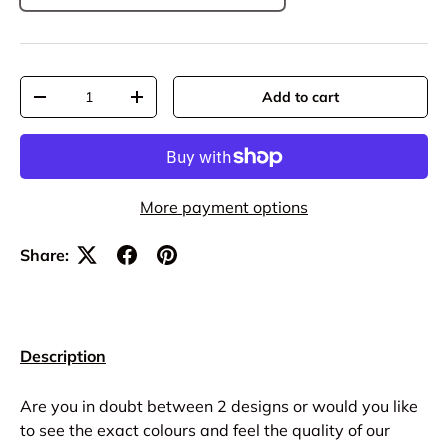
Qty
Add to cart
-
+
More payment options
Share:
Description
Are you in doubt between 2 designs or would you like
to see the exact colours and feel the quality of our