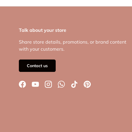
Talk about your store
Share store details, promotions, or brand content
with your customers.
Contact us
Facebook
YouTube
Instagram
WhatsApp
TikTok
Pinterest