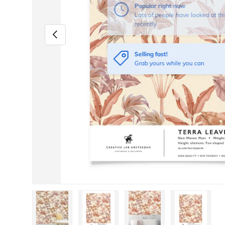
Popular right now
Lots of people have looked at thi
recently
Previous
Selling fast!
Grab yours while you can