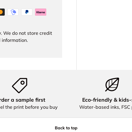
. We do not store credit
 information.
der a sample first
Eco‑friendly & kids‑
el the print before you buy
Water‑based inks, FSC
Back to top