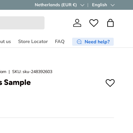
Free shipping ≥ €750
Country/Region
Netherlands (EUR €)
in the EU.
Language
English
Shop now
Log in
Wishlist
Bag
ut us
Store Locator
FAQ
Need help?
dam
|
SKU:
sku-248392603
es Sample