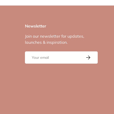
Newsletter
Join our newsletter for updates,
launches & inspiration.
Email
Subscribe