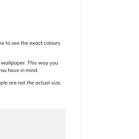
ery view
ge 4 in gallery view
e to see the exact colours
r wallpaper. This way you
 you have in mind.
le are not the actual size.