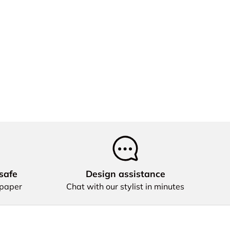
safe
Design assistance
 paper
Chat with our stylist in minutes