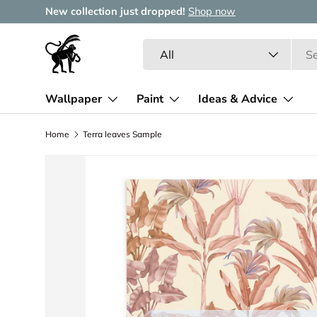
New collection just dropped!
Shop now
Skip to content
Search
Product type
All
Wallpaper
Paint
Ideas & Advice
Home
Terra leaves Sample
Image 2 is now available in gallery view