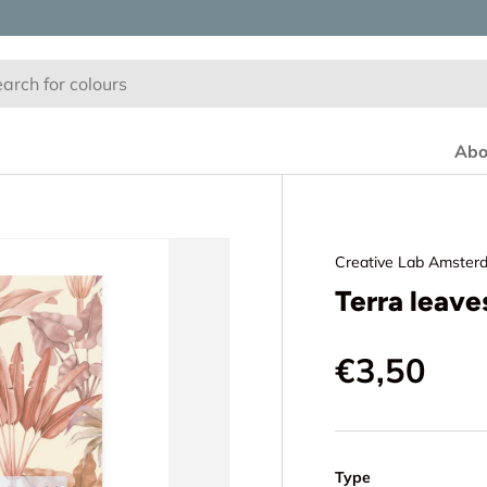
Abo
Creative Lab Amster
Terra leav
€3,50
Type