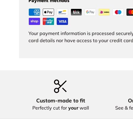
Payment methods
Your payment information is processed securely
card details nor have access to your credit card
Custom‑made to fit
Or
Perfectly cut for
your
wall
See & fe