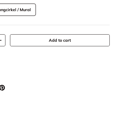
ngcirkel / Mural
Add to cart
+