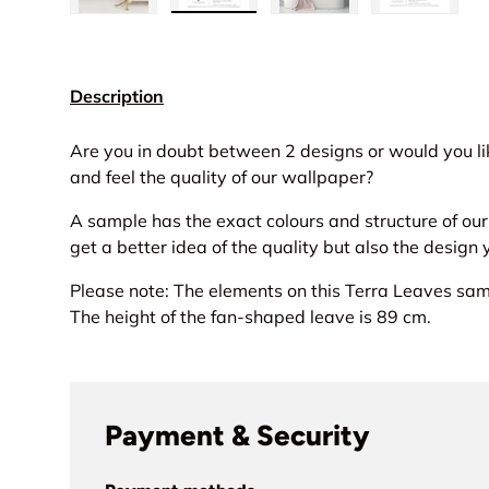
Load image 1 in gallery view
Load image 2 in gallery view
Load image 3 in gall
Load ima
Description
Are you in doubt between 2 designs or would you lik
and feel the quality of our wallpaper?
A sample has the exact colours and structure of ou
get a better idea of the quality but also the design
Please note: The elements on this Terra Leaves samp
The height of the fan-shaped leave is 89 cm.
Payment & Security