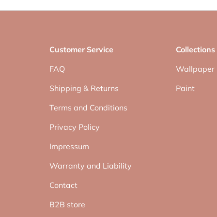
Customer Service
Collections
FAQ
Wallpaper
Shipping & Returns
Paint
Terms and Conditions
Privacy Policy
Impressum
Warranty and Liability
Contact
B2B store