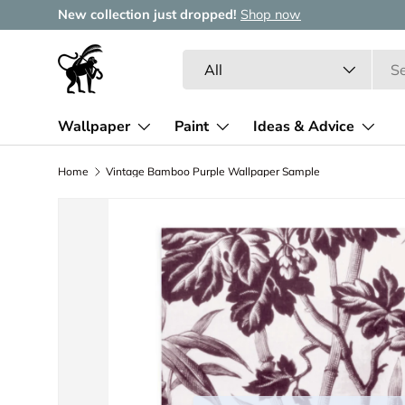
New collection just dropped!
Shop now
Skip to content
Search
Product type
All
Wallpaper
Paint
Ideas & Advice
Home
Vintage Bamboo Purple Wallpaper Sample
Image 2 is now available in gallery view