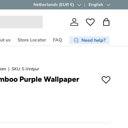
Free shipping ≥ €750
Country/Region
Netherlands (EUR €)
in the EU.
Language
English
Shop now
Log in
Wishlist
Bag
ut us
Store Locator
FAQ
Need help?
dam
|
SKU:
S-Vintpur
mboo Purple Wallpaper