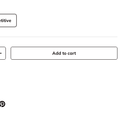
titive
Add to cart
+