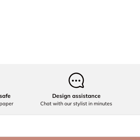
safe
Design assistance
 paper
Chat with our stylist in minutes