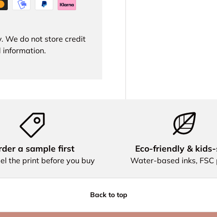
. We do not store credit
 information.
der a sample first
Eco‑friendly & kids‑
el the print before you buy
Water‑based inks, FSC
Back to top