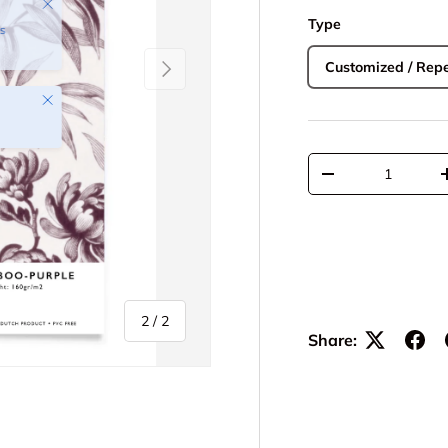
Type
Next
Customized / Repe
Close
Qty
-
of
2
/
2
Share: