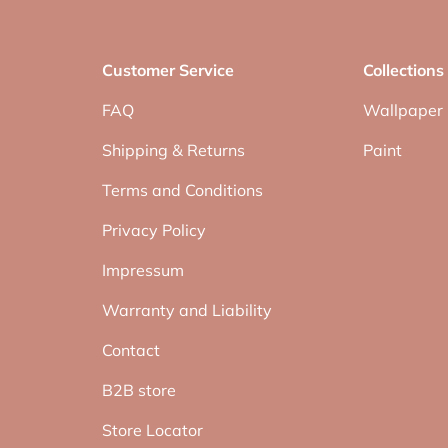
Customer Service
Collections
FAQ
Wallpaper
Shipping & Returns
Paint
Terms and Conditions
Privacy Policy
Impressum
Warranty and Liability
Contact
B2B store
Store Locator