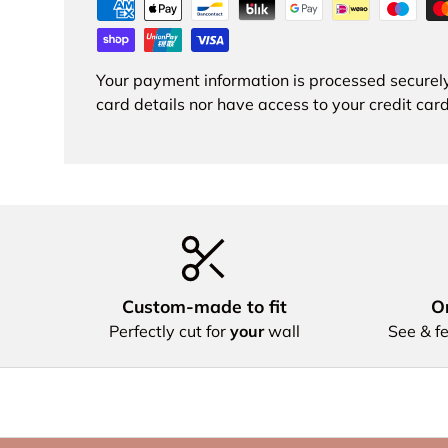
Your payment information is processed securely
card details nor have access to your credit card
Custom‑made to fit
Or
Perfectly cut for
your
wall
See & fe