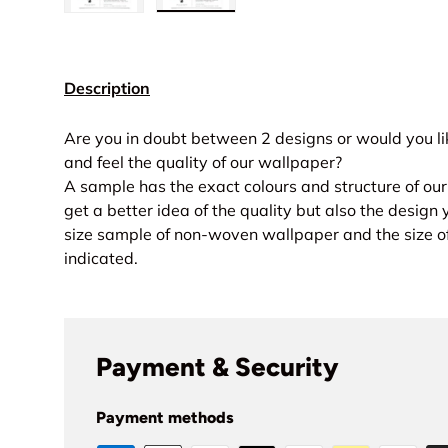
Load image 1 in gallery view
Load image 2 in gallery view
Description
Are you in doubt between 2 designs or would you lik
and feel the quality of our wallpaper?
A sample has the exact colours and structure of ou
get a better idea of the quality but also the design 
size sample of non-woven wallpaper and the size of
indicated.
Payment & Security
Payment methods