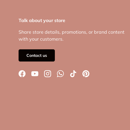
Talk about your store
Share store details, promotions, or brand content
with your customers.
Contact us
Facebook
YouTube
Instagram
WhatsApp
TikTok
Pinterest