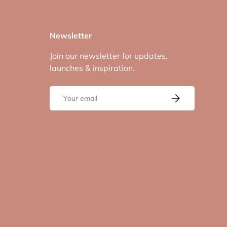
Newsletter
Join our newsletter for updates,
launches & inspiration.
Email
Subscribe