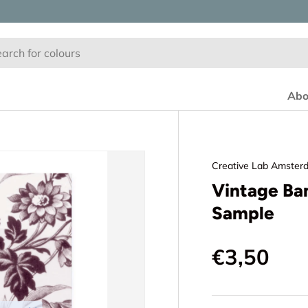
Abo
Creative Lab Amster
Vintage Ba
Sample
€3,50