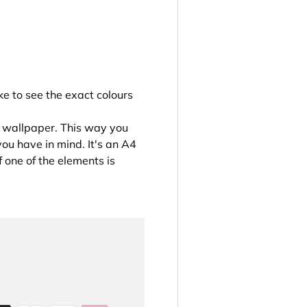
e to see the exact colours
r wallpaper. This way you
you have in mind. It's an A4
 one of the elements is