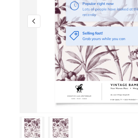
Previous
Selling fast!
Grab yours while you can